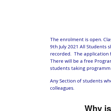
The enrolment is open. Cla
9th July 2021 All Students 
recorded. The application f
There will be a free Program
students taking programmi
Any Section of students who
colleagues.
Why is