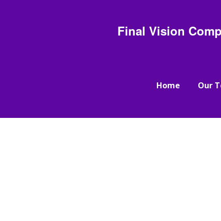
Final Vision Comp
Home
Our 