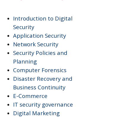
Introduction to Digital
Security
Application Security
Network Security
Security Policies and
Planning
Computer Forensics
Disaster Recovery and
Business Continuity
E-Commerce
IT security governance
Digital Marketing