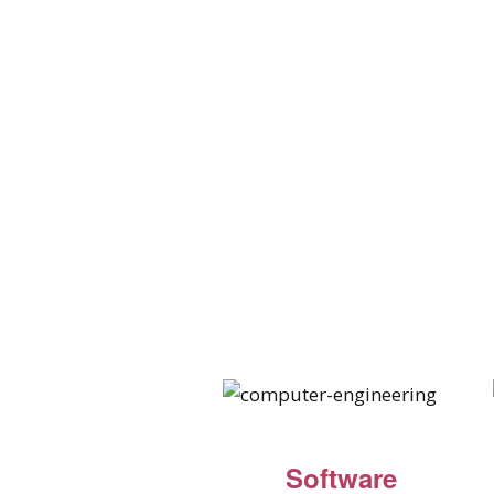
Software