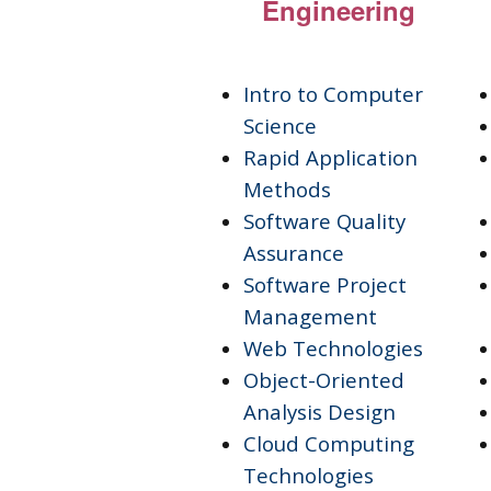
Engineering
Intro to Computer
Science
Rapid Application
Methods
Software Quality
Assurance
Software Project
Management
Web Technologies
Object-Oriented
Analysis Design
Cloud Computing
Technologies