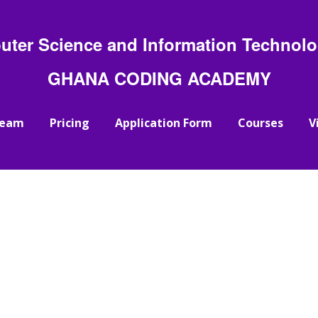
uter Science and Information Technolog
GHANA CODING ACADEMY
Team
Pricing
Application Form
Courses
V