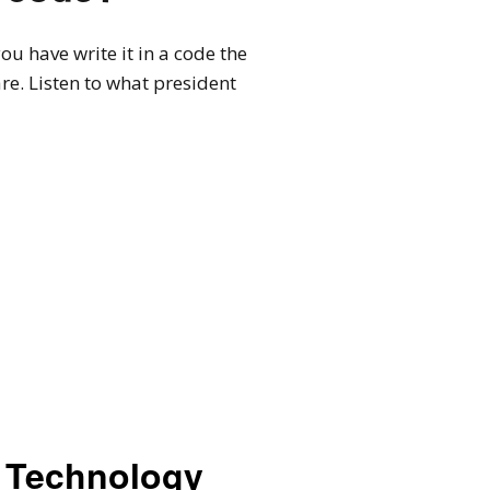
 have write it in a code the
e. Listen to what president
Technology