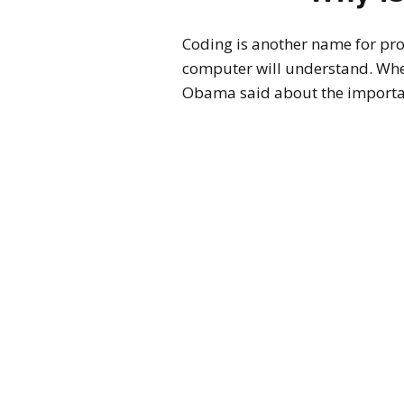
Coding is another name for pr
computer will understand. When
Obama said about the importa