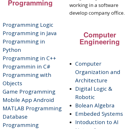
Programming
Programming
Logic
Programming in Java
Computer
Engineering
Programming in
Python
Programming in C++
Computer
Programmin in C#
Organization and
Programming with
Architecture
Objects
Digital Logic &
Game Programming
Robotic
Mobile App Android
Bolean Algebra
MATLAB Programming
Embeded Systems
Database
Intoduction to AI
Programming