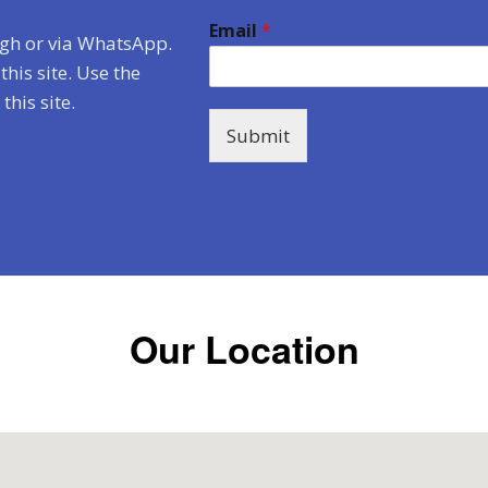
Email
*
ugh or via WhatsApp.
his site. Use the
his site.
Submit
Our Location