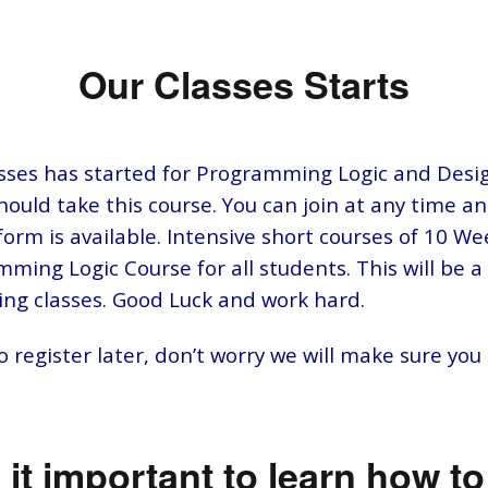
Our Classes Starts
sses has started for Programming Logic and Desig
should take this course. You can join at any time a
orm is available. Intensive short courses of 10 We
ming Logic Course for all students. This will be a 
ng classes. Good Luck and work hard.
 register later, don’t worry we will make sure you
 it important to learn how t