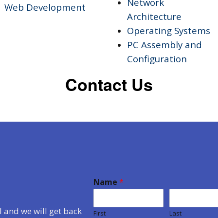
Network
Web Development
Architecture
Operating Systems
PC Assembly and
Configuration
Contact Us
Name
*
 and we will get back
First
Last