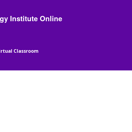
y Institute Online
irtual Classroom