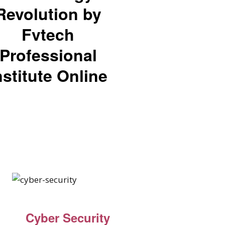
Revolution by
Fvtech
Professional
nstitute Online
Cyber Security