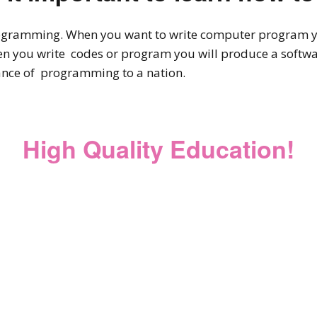
ogramming. When you want to write computer program you
 you write codes or program you will produce a softwar
nce of programming to a nation.
High Quality Education!