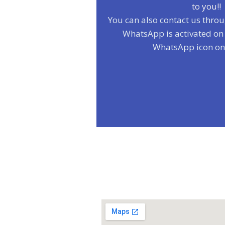
to you!!
You can also contact us thro
WhatsApp is activated on t
WhatsApp icon on t