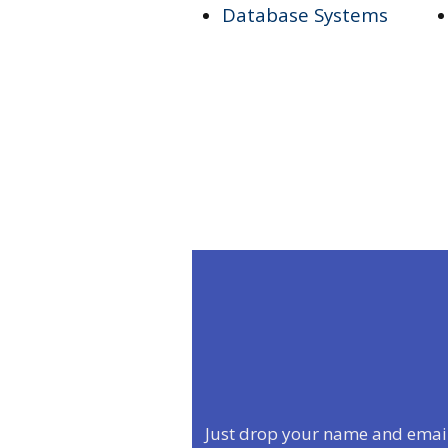
Database Systems
Just drop your name and email