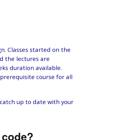
n. Classes started on the
nd the lectures are
eks duration available.
prerequisite course for all
 catch up to date with your
o code?