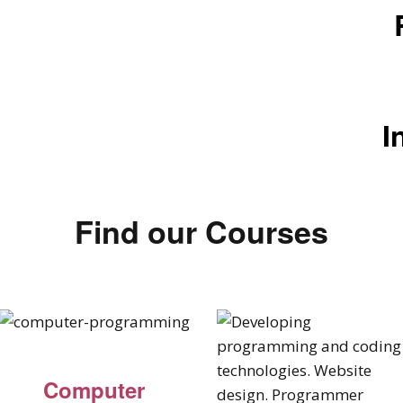
I
Find our Courses
Computer