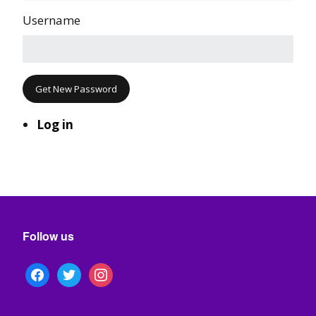
Username
Get New Password
Log in
Follow us