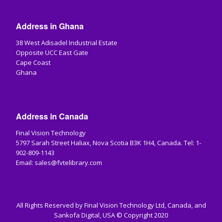
Address in Ghana
38 West Adisadel Industrial Estate
Opposite UCC East Gate
Cape Coast
Ghana
Address in Canada
Final Vision Technology
5797 Sarah Street Haliax, Nova Scotia B3K 1H4, Canada. Tel: 1-
902-809-1143
Email: sales@fvtelibrary.com
All Rights Reserved by Final Vision Technology Ltd, Canada, and
Sankofa Digital, USA © Copyright 2020