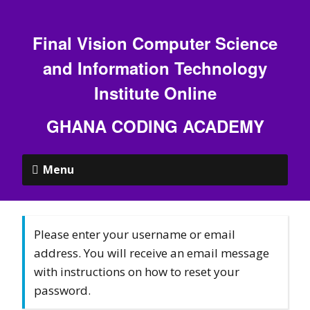
Final Vision Computer Science
and Information Technology
Institute Online
GHANA CODING ACADEMY
Menu
Please enter your username or email
address. You will receive an email message
with instructions on how to reset your
password.